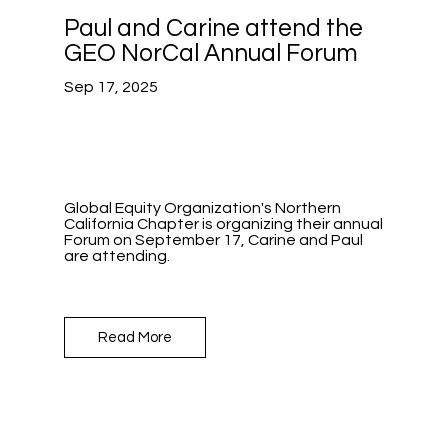
Paul and Carine attend the
GEO NorCal Annual Forum
Sep 17, 2025
Global Equity Organization's Northern
California Chapter is organizing their annual
Forum on September 17, Carine and Paul
are attending.
Read More