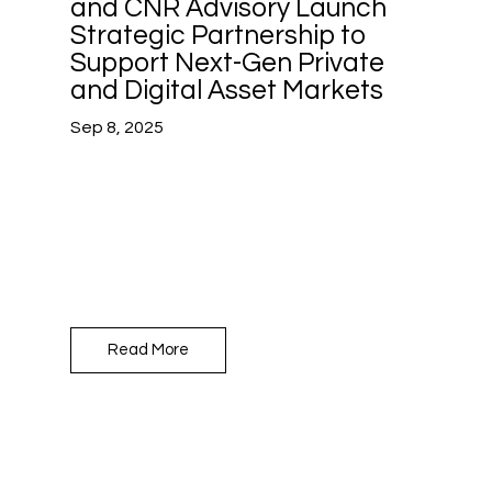
and CNR Advisory Launch
Strategic Partnership to
Support Next-Gen Private
and Digital Asset Markets
Sep 8, 2025
Read More