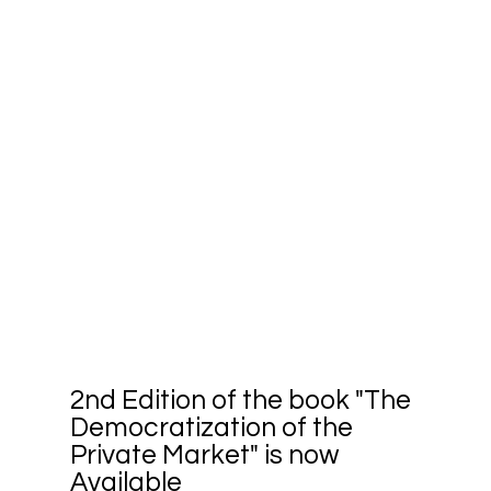
2nd Edition of the book "The
Democratization of the
Private Market" is now
Available