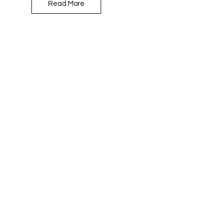
Read More