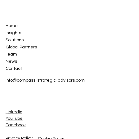
Home
Insights
Solutions
Global Partners
Team
News
Contact
info
@compass-strategic-advisors.com
LinkedIn
YouTube
Facebook
Privacy Policy
Cookie Policy