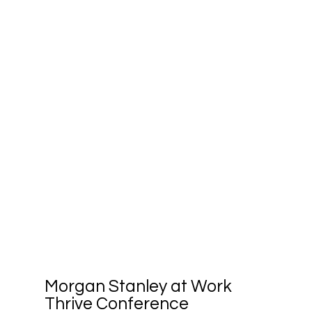
Morgan Stanley at Work
Thrive Conference