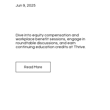
Jun 9, 2025
Dive into equity compensation and
workplace benefit sessions, engage in
roundtable discussions, and earn
continuing education credits at Thrive.
Read More