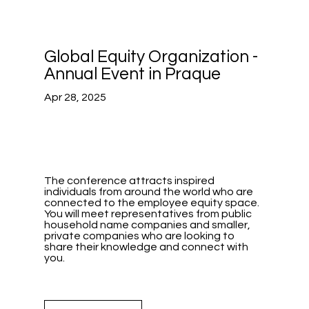
Global Equity Organization -
Annual Event in Praque
Apr 28, 2025
The conference attracts inspired
individuals from around the world who are
connected to the employee equity space.
You will meet representatives from public
household name companies and smaller,
private companies who are looking to
share their knowledge and connect with
you.