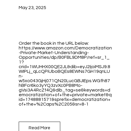
May 23, 2025
Order the book in the URL below:
https://www.amazon.com/Democratization
-Private-Market-Understanding-
Opportunities/dp/B0FBL9DM8P/ref=sr_1_
1?
crid=1WUHHX00QE2JL&dib=eyJ2IjoiMSJ9.8
WIPLj_qLcQPiUboBQEs8EWNs7GH19qnLU
n-
w5xo043GjHj071QN20LucGBJIEps.WGfh87
hBFcr6ko3yYQ3zvXc0PB8Mo-
gVsi3A4RcZf4Q&dib_tag=se&keywords=d
emocratization+of+the+private+market&q
id=1748881571&sprefix=democratization+
of+the+%2Caps%2C205&sr=8-1
Read More