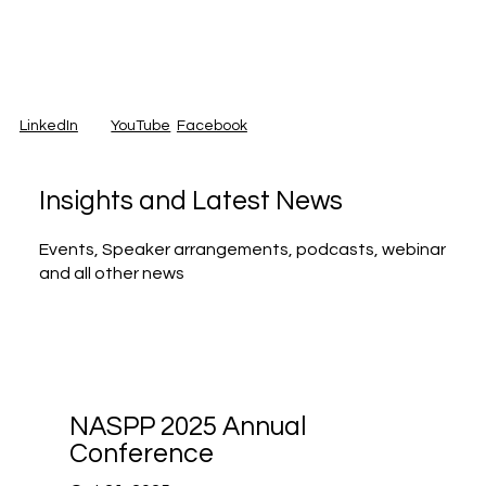
LinkedIn
Facebook
YouTube
Insights and Latest News
Events, Speaker arrangements, podcasts, webinar
and all other news
NASPP 2025 Annual
Conference