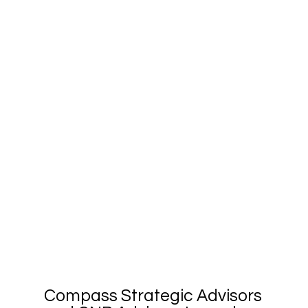
Compass Strategic Advisors