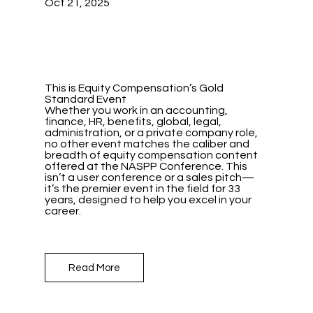
Oct 21, 2025
This is Equity Compensation’s Gold
Standard Event
Whether you work in an accounting,
finance, HR, benefits, global, legal,
administration, or a private company role,
no other event matches the caliber and
breadth of equity compensation content
offered at the NASPP Conference. This
isn’t a user conference or a sales pitch—
it’s the premier event in the field for 33
years, designed to help you excel in your
career.
Read More